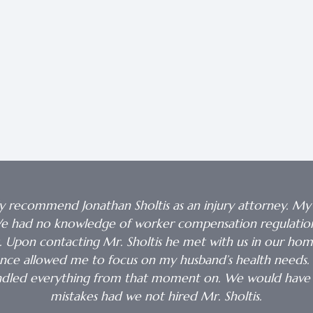
y recommend Jonathan Sholtis as an injury attorney. My
. We had no knowledge of worker compensation regulations
s. Upon contacting Mr. Sholtis he met with us in our ho
dance allowed me to focus on my husband’s health needs. 
andled everything from that moment on. We would have
mistakes had we not hired Mr. Sholtis.