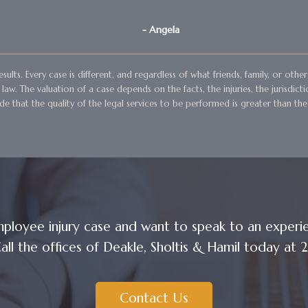
- Angela
sults. Every case is different, and regardless of what friends, family, or ot
aw. The valuation of a case depends on the facts, the injuries, the jurisdict
e that the quality of the legal services to be performed is greater than the
ployee injury case and want to speak to an exper
all the offices of Deakle, Sholtis & Hamil today a
Contact Us