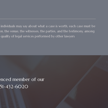
her individuals may say about what a case is worth, each case must be
ion, the venue, the witnesses, the parties, and the testimony, among
 quality of legal services performed by other lawyers
ienced member of our
t 251-432-6020