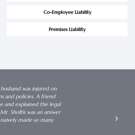
Co-Employee Liability
Premises Liability
 husband was injured on
 and policies. A friend
me and explained the legal
I want to thank you so much
Mr. Sholtis was an answer
Your patience, kin
 naively made so many