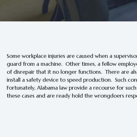
Some workplace injuries are caused when a superviso
guard from a machine. Other times, a fellow employee 
of disrepair that it no longer functions. There are 
install a safety device to speed production. Such cond
Fortunately, Alabama law provide a recourse for suc
these cases and are ready hold the wrongdoers respo