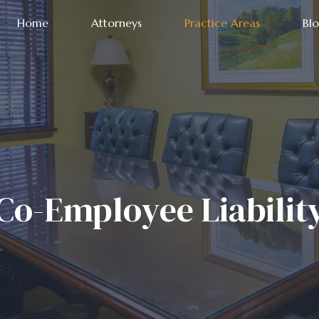
Home
Attorneys
Practice Areas
Bl
Co-Employee Liabilit