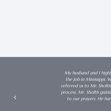
 When I needed the money it
My husband and I highl
the job in Mississippi
referred us to Mr. Sholti
process. Mr. Sholtis gui
to our prayers. He h