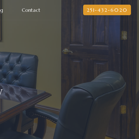
og
Contact
251-432-6020
y