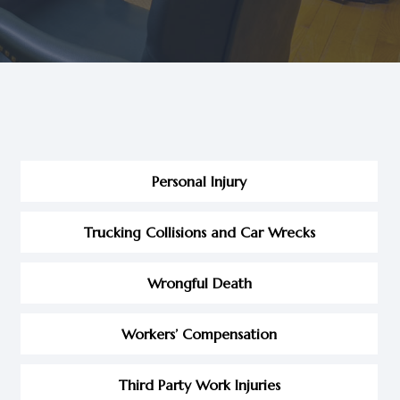
Personal Injury
Trucking Collisions and Car Wrecks
Wrongful Death
Workers’ Compensation
Third Party Work Injuries