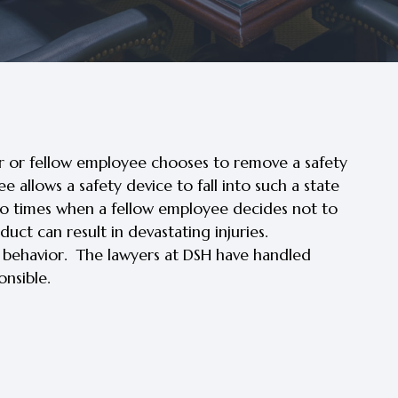
r or fellow employee chooses to remove a safety
allows a safety device to fall into such a state
also times when a fellow employee decides not to
uct can result in devastating injuries.
h behavior. The lawyers at DSH have handled
nsible.