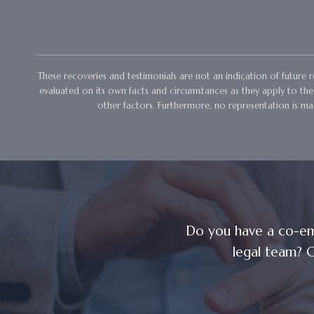
These recoveries and testimonials are not an indication of future re
evaluated on its own facts and circumstances as they apply to the l
other factors. Furthermore, no representation is mad
Do you have a co-em
legal team? C